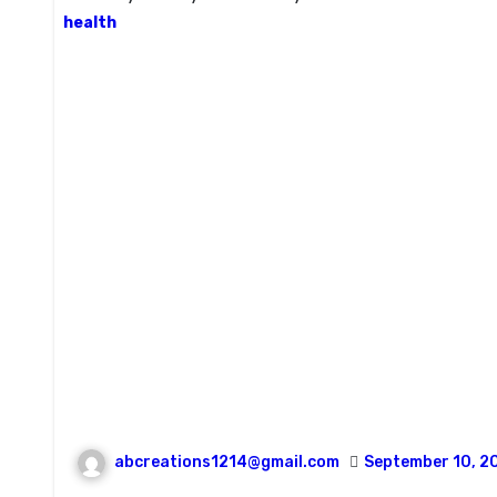
health
abcreations1214@gmail.com
September 10, 2