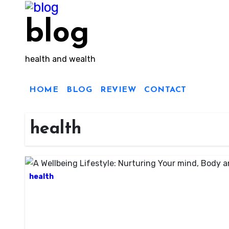
Skip
to
blog
content
health and wealth
HOME
BLOG
REVIEW
CONTACT
health
health