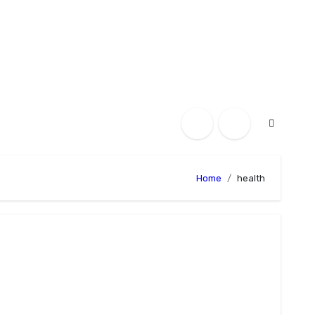
Home
health