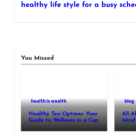
healthy life style for a busy sch
You Missed
health is wealth
blog
Healthy Tea Options: Your
All A
Guide to Wellness in a Cup
Mind