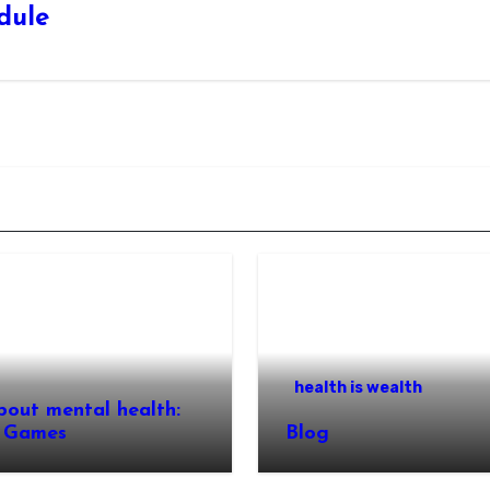
edule
health is wealth
bout mental health:
 Games
Blog