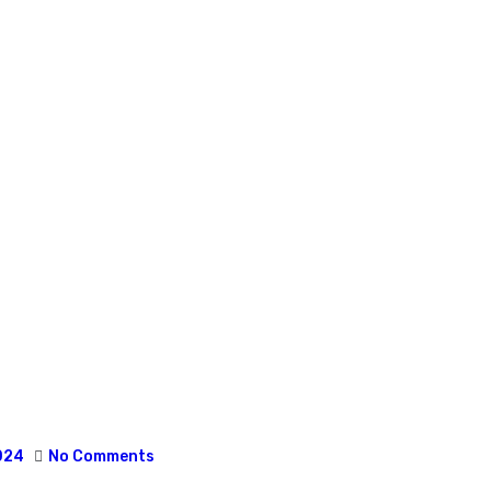
024
No Comments