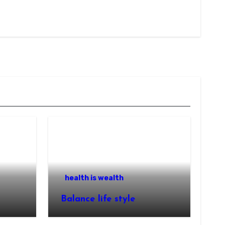
health is wealth
Balance life style