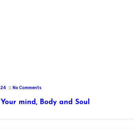
024
No Comments
g Your mind, Body and Soul