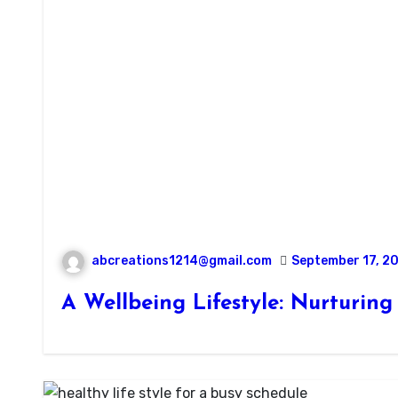
abcreations1214@gmail.com
September 17, 2
A Wellbeing Lifestyle: Nurturin